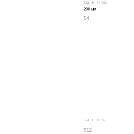
SKU: HI-12-063
200 мл
$4
SKU: HI-10-061
$12