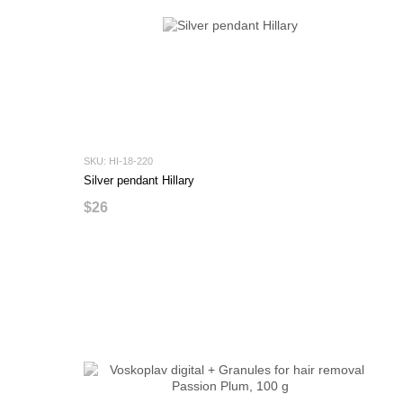
SKU: HI-18-220
Silver pendant Hillary
$26