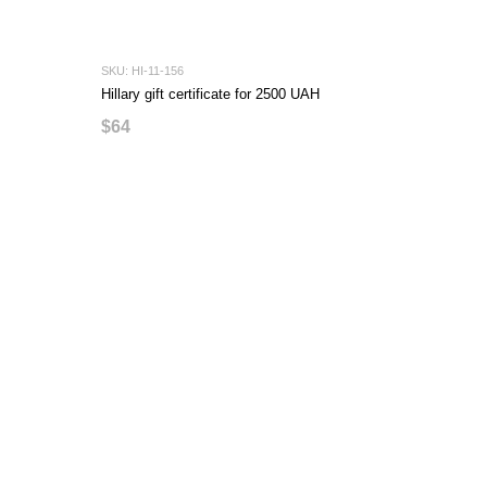
SKU: HI-11-156
Hillary gift certificate for 2500 UAH
$64