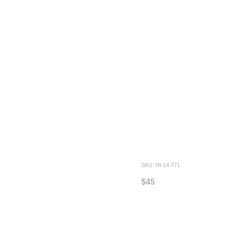
SKU: HI-14-771
$45