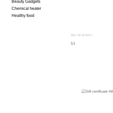
Beauty Gadgets
Chemical heater
Healthy food
SKU: HI-18-523-L
$4