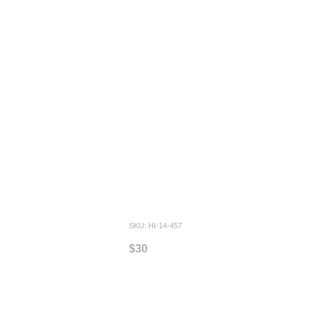
SKU: HI-14-457
$30