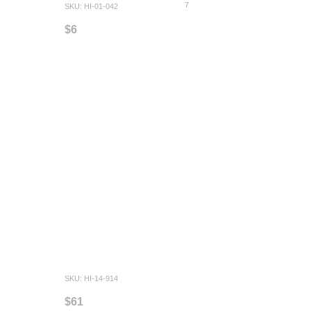
7
SKU: HI-01-042
$6
SKU: HI-14-914
$61