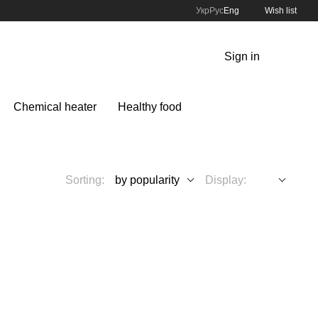
Укр
Рус
Eng
Wish list
Sign in
Chemical heater
Healthy food
Sorting:
by popularity
Display: