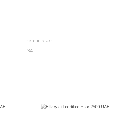
SKU: HI-18-523-S
$4