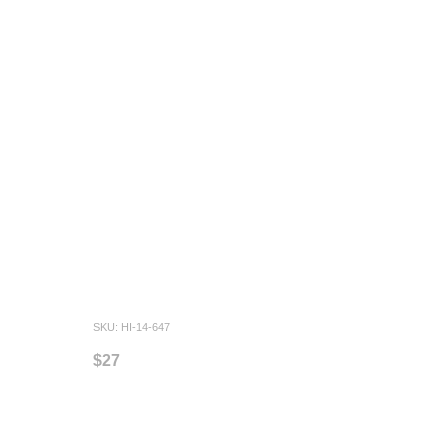
SKU: HI-14-647
$27