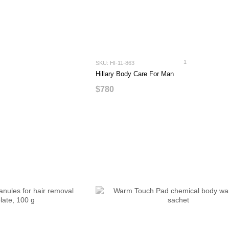
1
SKU: HI-11-863
Hillary Body Care For Man
$780