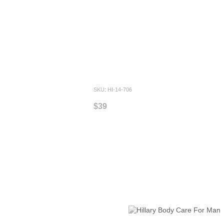
SKU: HI-14-706
$39