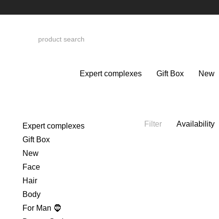
Skip to main content
Expert complexes
Gift Box
New
Filter
Availability
Expert complexes
Gift Box
New
Face
Hair
Body
For Man 🧔