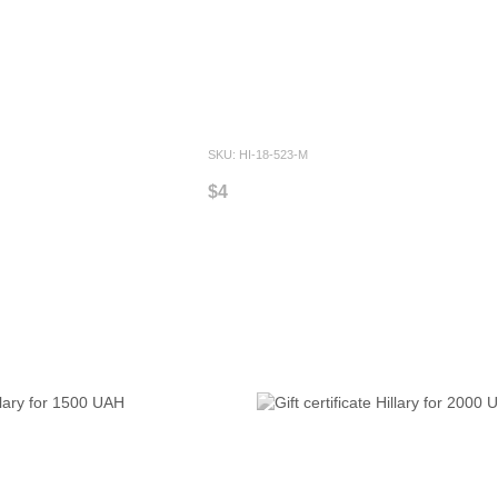
SKU: HI-18-523-M
$4