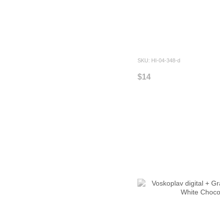
SKU: HI-04-348-d
$14