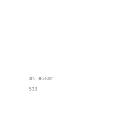
SKU: HI-14-297
$33