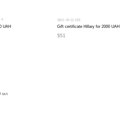
4
SKU: HI-11-155
500 UAH
Gift certificate Hillary for 2000 UAH
$51