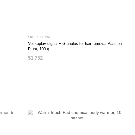
SKU: K-11-194
Voskoplav digital + Granules for hair removal Passion
Plum, 100 g
$1 752