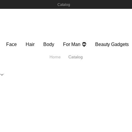
Catalog
Face
Hair
Body
For Man 🧔
Beauty Gadgets
Home
Catalog