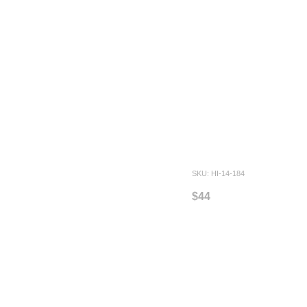
SKU: HI-14-184
$44