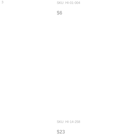
3
SKU: HI-01-004
$6
SKU: HI-14-258
$23