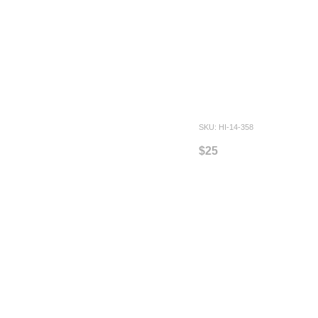
SKU: HI-14-358
$25