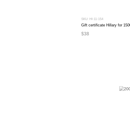
SKU: HI-11-154
Gift certificate Hillary for 1
$38