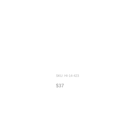
SKU: HI-14-423
$37