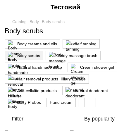
Тестовий
Catalog
Body
Body scrubs
Body scrubs
Body creams and oils
self tanning
Body scrubs
Body massage brush
Natural handmade soap
Cream shower gel
Hair removal products Hillary Epilage
Anti-cellulite products
natural deodorant
Body Probes
Hand cream
Filter
By popularity