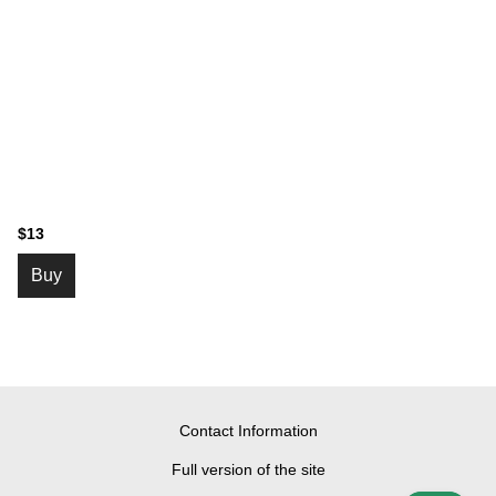
$13
Buy
Contact Information
Full version of the site