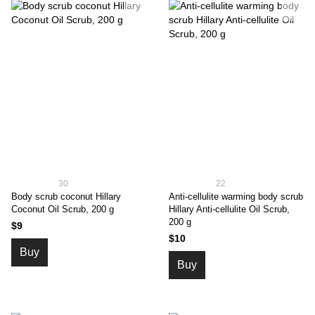
30
22
Body scrub coconut Hillary
Anti-cellulite warming body scrub
Coconut Oil Scrub, 200 g
Hillary Anti-cellulite Oil Scrub,
200 g
$9
$10
Buy
Buy