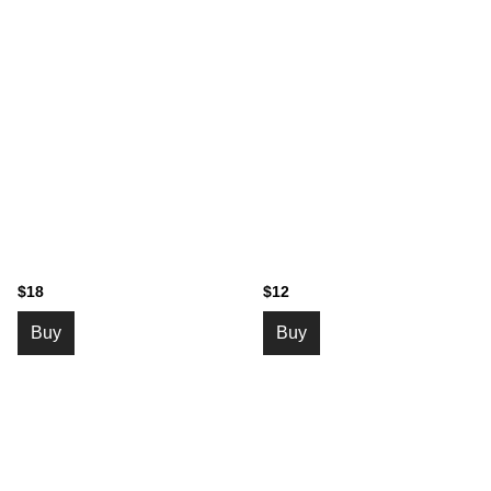
$18
$12
Buy
Buy