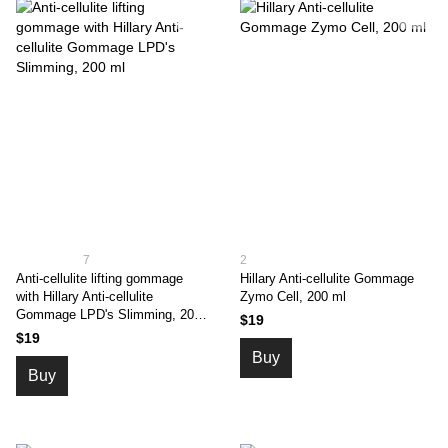
7
2
Anti-cellulite lifting gommage
Hillary Anti-cellulite Gommage
with Hillary Anti-cellulite
Zymo Cell, 200 ml
Gommage LPD's Slimming, 200
$19
ml
$19
Buy
Buy