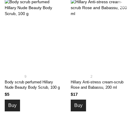
9
2
Body scrub perfumed Hillary
Hillary Аnti-stress cream-scrub
Nude Beauty Body Scrub, 100 g
Rose and Babassu, 200 ml
$5
$17
Buy
Buy