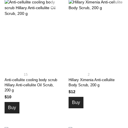
15
2
Anti-cellulite cooling body scrub
Hillary Ximenia Anti-cellulite
Hillary Anti-cellulite Oil Scrub,
Body Scrub, 200 g
200 g
$12
$10
Buy
Buy