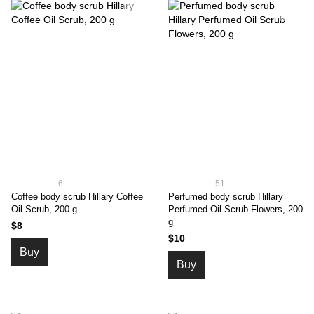
6
51
Coffee body scrub Hillary Coffee
Perfumed body scrub Hillary
Oil Scrub, 200 g
Perfumed Oil Scrub Flowers, 200
g
$8
$10
Buy
Buy